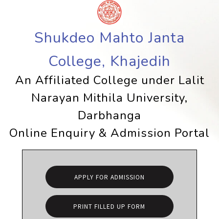
Shukdeo Mahto Janta
College, Khajedih
An Affiliated College under Lalit
Narayan Mithila University,
Darbhanga
Online Enquiry & Admission Portal
APPLY FOR ADMISSION
PRINT FILLED UP FORM