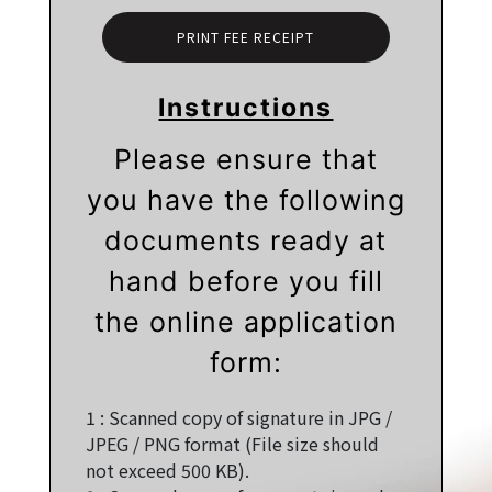
PRINT FEE RECEIPT
Instructions
Please ensure that
you have the following
documents ready at
hand before you fill
the online application
form:
1 :
Scanned copy of signature in JPG /
JPEG / PNG format (File size should
not exceed 500 KB).